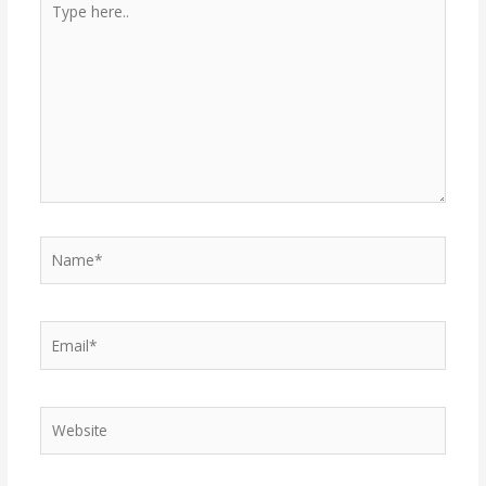
here..
Name*
Email*
Website