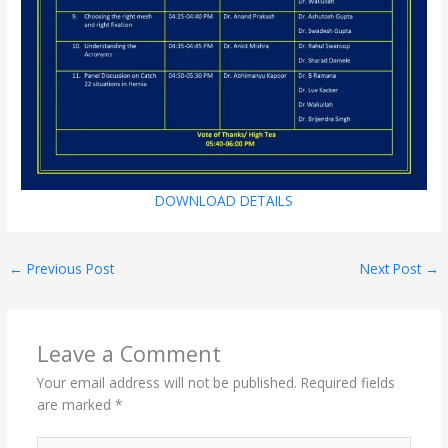
DOWNLOAD DETAILS
←
Previous Post
Next Post
→
Leave a Comment
Your email address will not be published.
Required fields
are marked
*
Type