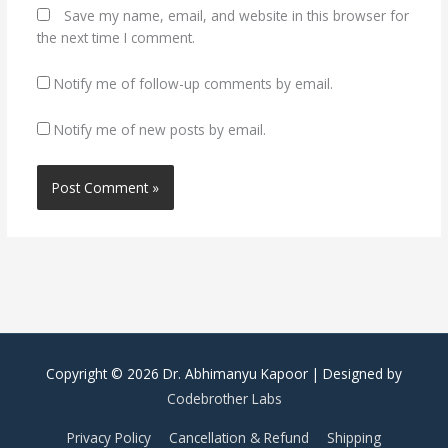
Save my name, email, and website in this browser for
the next time I comment.
Notify me of follow-up comments by email.
Notify me of new posts by email.
Copyright © 2026
Dr. Abhimanyu Kapoor
| Designed by
Codebrother Labs
Privacy Policy
Cancellation & Refund
Shipping