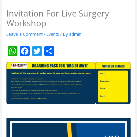
Invitation For Live Surgery
Workshop
Leave a Comment
/
Events
/ By
admin
W
F
T
S
h
ac
w
h
at
e
itt
ar
s
b
er
e
A
o
p
o
p
k