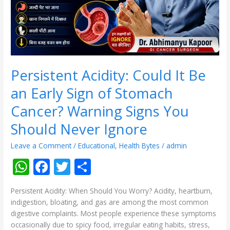
Sign
of
Stomach
Cancer?
Warning
Signs
You
Persistent Acidity: Could It Be
Should
an Early Sign of Stomach
Never
Ignore
Cancer? Warning Signs You
Should Never Ignore
Leave a Comment
/
Educational
,
Health Bytes
/
admin
W
F
T
S
h
ac
w
h
Persistent Acidity: When Should You Worry? Acidity, heartburn,
at
e
itt
ar
indigestion, bloating, and gas are among the most common
s
b
er
e
digestive complaints. Most people experience these symptoms
occasionally due to spicy food, irregular eating habits, stress,