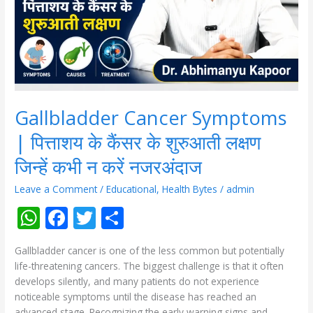
कैंसर
के
शुरुआती
लक्षण
जिन्हें
कभी
न
करें
Gallbladder Cancer Symptoms
नजरअंदाज
| पित्ताशय के कैंसर के शुरुआती लक्षण
जिन्हें कभी न करें नजरअंदाज
Leave a Comment
/
Educational
,
Health Bytes
/
admin
W
F
T
S
h
ac
w
h
Gallbladder cancer is one of the less common but potentially
at
e
itt
ar
life-threatening cancers. The biggest challenge is that it often
s
b
er
e
develops silently, and many patients do not experience
noticeable symptoms until the disease has reached an
A
o
advanced stage. Recognizing the early warning signs and