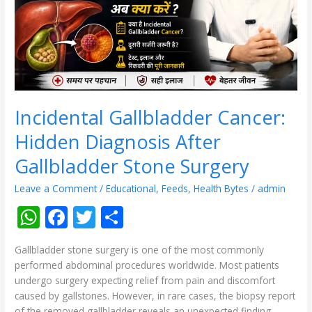
Gallbladder
Stone
Surgery
Incidental Gallbladder Cancer:
Hidden Diagnosis After
Gallbladder Stone Surgery
Leave a Comment
/
Educational
,
Feeds
,
Health Bytes
/
admin
W
F
T
S
h
ac
w
h
Gallbladder stone surgery is one of the most commonly
at
e
itt
ar
performed abdominal procedures worldwide. Most patients
s
b
er
e
undergo surgery expecting relief from pain and discomfort
caused by gallstones. However, in rare cases, the biopsy report
A
o
of the removed gallbladder reveals an unexpected finding—