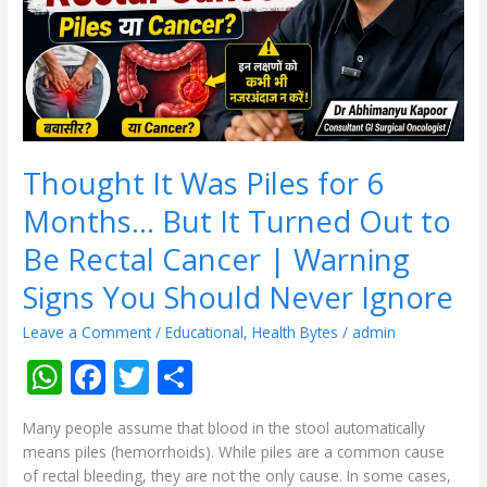
Months…
But
It
Turned
Out
to
Be
Rectal
Thought It Was Piles for 6
Cancer
Months… But It Turned Out to
|
Warning
Be Rectal Cancer | Warning
Signs
Signs You Should Never Ignore
You
Should
Leave a Comment
/
Educational
,
Health Bytes
/
admin
Never
Ignore
W
F
T
S
h
ac
w
h
Many people assume that blood in the stool automatically
at
e
itt
ar
means piles (hemorrhoids). While piles are a common cause
s
b
er
e
of rectal bleeding, they are not the only cause. In some cases,