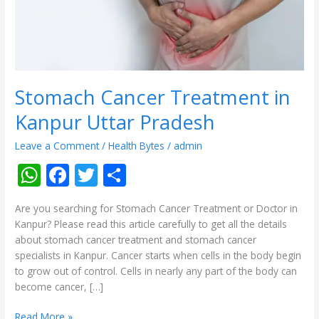
Pradesh
Stomach Cancer Treatment in
Kanpur Uttar Pradesh
Leave a Comment
/
Health Bytes
/
admin
W
F
T
S
h
ac
w
h
Are you searching for Stomach Cancer Treatment or Doctor in
at
e
itt
ar
Kanpur? Please read this article carefully to get all the details
s
b
er
e
about stomach cancer treatment and stomach cancer
specialists in Kanpur. Cancer starts when cells in the body begin
A
o
to grow out of control. Cells in nearly any part of the body can
p
o
become cancer, […]
p
k
Read More »